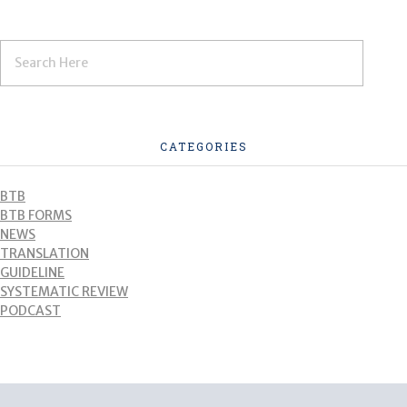
CATEGORIES
BTB
BTB FORMS
NEWS
TRANSLATION
GUIDELINE
SYSTEMATIC REVIEW
PODCAST