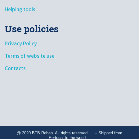
Helping tools
Use policies
Privacy Policy
Terms of website use
Contacts
@ 2020 BTB Rehab. All rights reserved. – Shipped from
Portugal to the world –