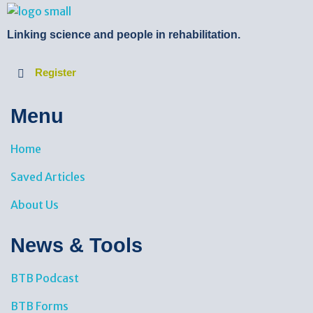
BTB Rehab
Bench To Bedside Rehabilitation – Linking science and people. PICO search in Pubmed database and tools to help you translate evidence into practice
Linking science and people in rehabilitation.
Register
Menu
Home
Saved Articles
About Us
News & Tools​
BTB Podcast
BTB Forms