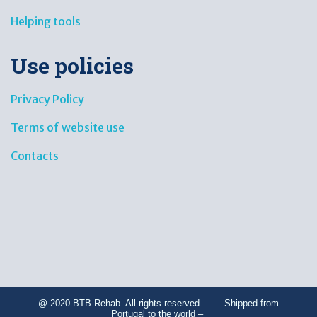
Helping tools
Use policies
Privacy Policy
Terms of website use
Contacts
@ 2020 BTB Rehab. All rights reserved. – Shipped from
Portugal to the world –