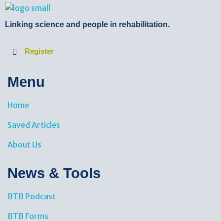
BTB Rehab
Bench To Bedside Rehabilitation – Linking science and people. PICO search in Pubmed database and tools to help you translate evidence into practice
Linking science and people in rehabilitation.
Register
Menu
Home
Saved Articles
About Us
News & Tools​
BTB Podcast
BTB Forms