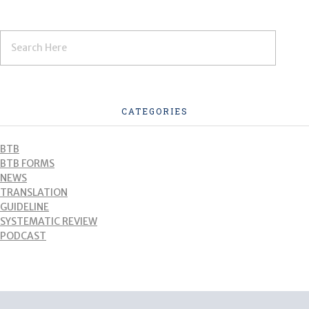
CATEGORIES
BTB
BTB FORMS
NEWS
TRANSLATION
GUIDELINE
SYSTEMATIC REVIEW
PODCAST