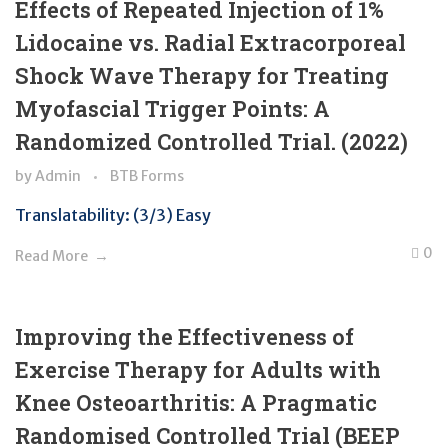
Effects of Repeated Injection of 1%
Lidocaine vs. Radial Extracorporeal
Shock Wave Therapy for Treating
Myofascial Trigger Points: A
Randomized Controlled Trial. (2022)
by
Admin
BTB Forms
Translatability: (3/3) Easy
0
Read More
Improving the Effectiveness of
Exercise Therapy for Adults with
Knee Osteoarthritis: A Pragmatic
Randomised Controlled Trial (BEEP