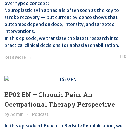
overhyped concept?
Neuroplasticity in aphasia is often seen as the key to
stroke recovery — but current evidence shows that
outcomes depend on dose, intensity, and targeted
interventions.
In this episode, we translate the latest research into
practical clinical decisions for aphasia rehabilitation.
0
Read More
EP02 EN – Chronic Pain: An
Occupational Therapy Perspective
by
Admin
Podcast
In this episode of Bench to Bedside Rehabilitation, we