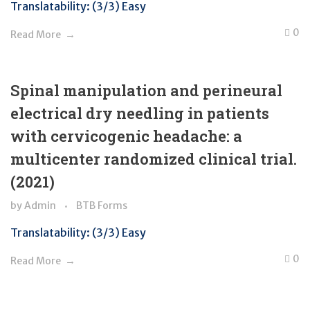
Translatability: (3/3) Easy
0
Read More
Spinal manipulation and perineural
electrical dry needling in patients
with cervicogenic headache: a
multicenter randomized clinical trial.
(2021)
by
Admin
BTB Forms
Translatability: (3/3) Easy
0
Read More