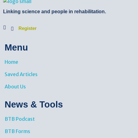
BTB Rehab
Bench To Bedside Rehabilitation – Linking science and people. PICO search in Pubmed database and tools to help you translate evidence into practice
Linking science and people in rehabilitation.
Register
Menu
Home
Saved Articles
About Us
News & Tools​
BTB Podcast
BTB Forms