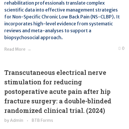
rehabilitation professionals translate complex
scientific data into effective management strategies
for Non-Specific Chronic Low Back Pain (NS-CLBP). It
incorporates high-level evidence from systematic
reviews and meta-analyses to support a
biopsychosocial approach.
0
Read More
Transcutaneous electrical nerve
stimulation for reducing
postoperative acute pain after hip
fracture surgery: a double-blinded
randomized clinical trial. (2024)
by
Admin
BTB Forms