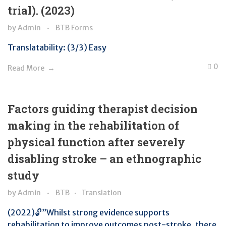
trial). (2023)
by
Admin
BTB Forms
Translatability: (3/3) Easy
0
Read More
Factors guiding therapist decision
making in the rehabilitation of
physical function after severely
disabling stroke – an ethnographic
study
by
Admin
BTB
Translation
(2022)🔓”Whilst strong evidence supports
rehabilitation to improve outcomes post-stroke, there