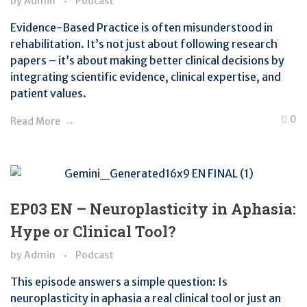
by
Admin
Podcast
Evidence-Based Practice is often misunderstood in
rehabilitation. It’s not just about following research
papers – it’s about making better clinical decisions by
integrating scientific evidence, clinical expertise, and
patient values.
0
Read More
EP03 EN – Neuroplasticity in Aphasia:
Hype or Clinical Tool?
by
Admin
Podcast
This episode answers a simple question: Is
neuroplasticity in aphasia a real clinical tool or just an