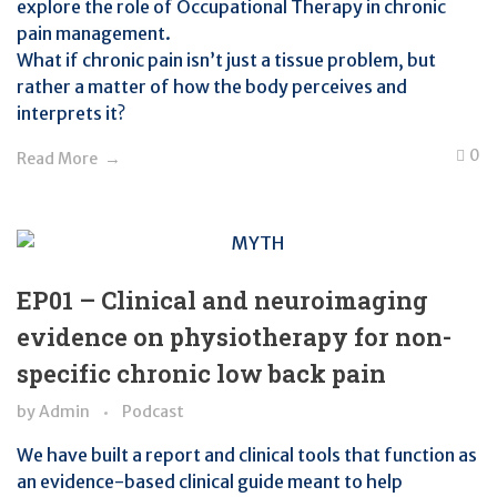
explore the role of Occupational Therapy in chronic
pain management.
What if chronic pain isn’t just a tissue problem, but
rather a matter of how the body perceives and
interprets it?
0
Read More
EP01 – Clinical and neuroimaging
evidence on physiotherapy for non-
specific chronic low back pain
by
Admin
Podcast
We have built a report and clinical tools that function as
an evidence-based clinical guide meant to help