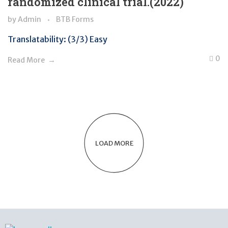
randomized clinical trial.(2022)
by
Admin
BTB Forms
Translatability: (3/3) Easy
0
Read More
LOAD MORE