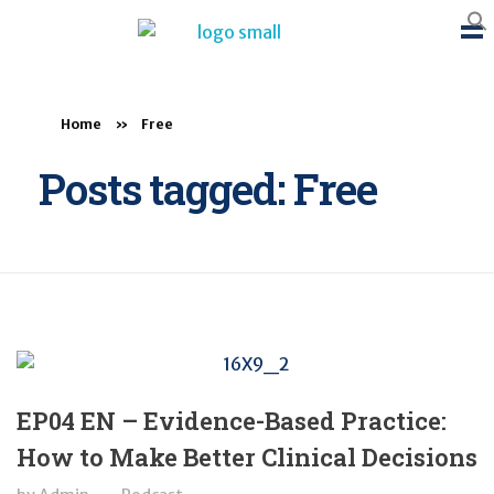
BTB Rehab
Bench To Bedside Rehabilitation – Linking science and people. PICO search in Pubmed database and tools to help you translate evidence into practice
Home
»
Free
Posts tagged: Free
EP04 EN – Evidence-Based Practice:
How to Make Better Clinical Decisions