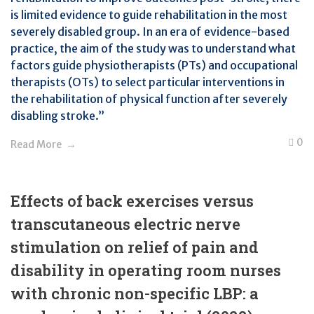
is limited evidence to guide rehabilitation in the most
severely disabled group. In an era of evidence-based
practice, the aim of the study was to understand what
factors guide physiotherapists (PTs) and occupational
therapists (OTs) to select particular interventions in
the rehabilitation of physical function after severely
disabling stroke.”
0
Read More
Effects of back exercises versus
transcutaneous electric nerve
stimulation on relief of pain and
disability in operating room nurses
with chronic non-specific LBP: a