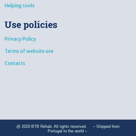
Helping tools
Use policies
Privacy Policy
Terms of website use
Contacts
@ 2020 BTB Rehab. All rights reserved. – Shipped from
Portugal to the world –