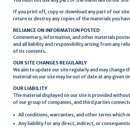
If you print off, copy or download any part of our site
return or destroy any copies of the materials you ha
RELIANCE ON INFORMATION POSTED
Commentary, information, and other materials posted o
and all liability and responsibility arising from any r
of its contents.
OUR SITE CHANGES REGULARLY
We aim to update our site regularly and may change the 
material on our site may be out of date at any given t
OUR LIABILITY
The material displayed on our site is provided withou
of our group of companies, and third parties connect
All conditions, warranties, and other terms which m
Any liability for any direct, indirect, or consequenti