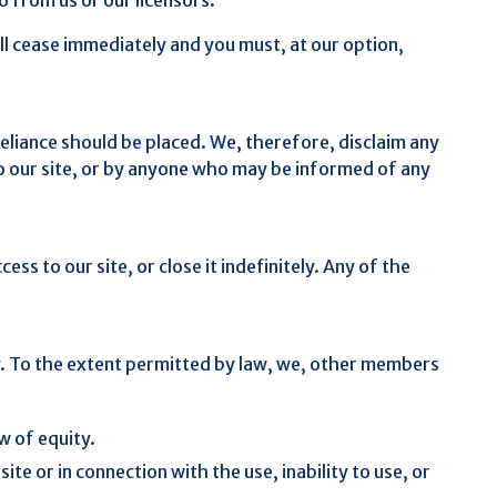
will cease immediately and you must, at our option,
eliance should be placed. We, therefore, disclaim any
r to our site, or by anyone who may be informed of any
s to our site, or close it indefinitely. Any of the
cy. To the extent permitted by law, we, other members
w of equity.
ite or in connection with the use, inability to use, or