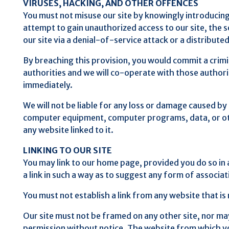
VIRUSES, HACKING, AND OTHER OFFENCES
You must not misuse our site by knowingly introducing 
attempt to gain unauthorized access to our site, the s
our site via a denial-of-service attack or a distribute
By breaching this provision, you would commit a crim
authorities and we will co-operate with those authoriti
immediately.
We will not be liable for any loss or damage caused by
computer equipment, computer programs, data, or othe
any website linked to it.
LINKING TO OUR SITE
You may link to our home page, provided you do so in 
a link in such a way as to suggest any form of associ
You must not establish a link from any website that i
Our site must not be framed on any other site, nor may
permission without notice. The website from which you 