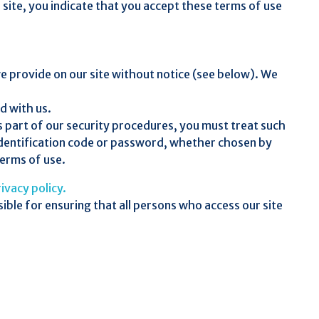
r site, you indicate that you accept these terms of use
e provide on our site without notice (see below). We
d with us.
s part of our security procedures, you must treat such
r identification code or password, whether chosen by
terms of use.
ivacy policy.
ible for ensuring that all persons who access our site