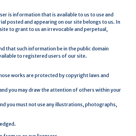
r is information that is available to us to use and
ial posted and appearing on our site belongs to us. In
ite to grant to us an irrevocable and perpetual,
nd that such information be in the public domain
ailable to registered users of our site.
t. Those works are protected by copyright laws and
 and you may draw the attention of others within your
and you must not use any illustrations, photographs,
ledged.
o from us or our licensors.