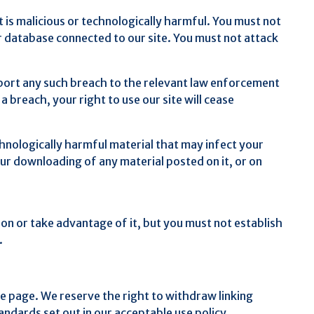
 is malicious or technologically harmful. You must not
or database connected to our site. You must not attack
eport any such breach to the relevant law enforcement
 breach, your right to use our site will cease
chnologically harmful material that may infect your
ur downloading of any material posted on it, or on
on or take advantage of it, but you must not establish
.
me page. We reserve the right to withdraw linking
ndards set out in our acceptable use policy.