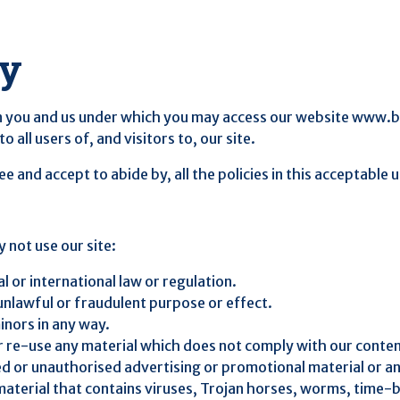
cy
 you and us under which you may access our website www.btb.
o all users of, and visitors to, our site.
 and accept to abide by, all the policies in this acceptable
 not use our site:
l or international law or regulation.
 unlawful or fraudulent purpose or effect.
inors in any way.
or re-use any material which does not comply with our conte
ted or unauthorised advertising or promotional material or an
 material that contains viruses, Trojan horses, worms, tim