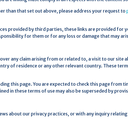
ther than that set out above, please address your request to
rces provided by third parties, these links are provided for 
sponsibility for them or for any loss or damage that may ar
over any claim arising from or related to, a visit to our site
untry of residence or any other relevant country. These ter
ding this page. You are expected to check this page from ti
ined in these terms of use may also be superseded by provis
iews about our privacy practices, or with any inquiry relatin