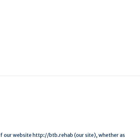
f our website http://btb.rehab (our site), whether as