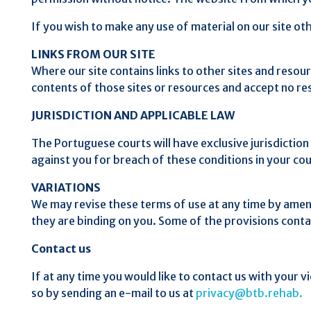
If you wish to make any use of material on our site o
LINKS FROM OUR SITE
Where our site contains links to other sites and resou
contents of those sites or resources and accept no re
JURISDICTION AND APPLICABLE LAW
The Portuguese courts will have exclusive jurisdiction 
against you for breach of these conditions in your co
VARIATIONS
We may revise these terms of use at any time by amen
they are binding on you. Some of the provisions conta
Contact us
If at any time you would like to contact us with your v
so by sending an e-mail to us at
privacy@btb.rehab.