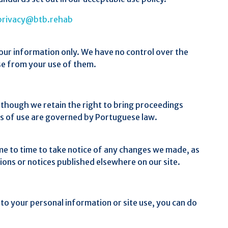
privacy@btb.rehab
your information only. We have no control over the
ise from your use of them.
 although we retain the right to bring proceedings
ms of use are governed by Portuguese law.
me to time to take notice of any changes we made, as
ions or notices published elsewhere on our site.
g to your personal information or site use, you can do