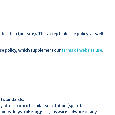
rehab (our site). This acceptable use policy, as well
 use policy, which supplement our
terms of website use
.
nt standards.
y other form of similar solicitation (spam).
e-bombs, keystroke loggers, spyware, adware or any