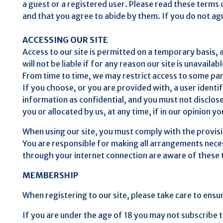
a guest or a registered user. Please read these terms o
and that you agree to abide by them. If you do not agr
ACCESSING OUR SITE
Access to our site is permitted on a temporary basis,
will not be liable if for any reason our site is unavailab
From time to time, we may restrict access to some parts
If you choose, or you are provided with, a user identi
information as confidential, and you must not disclose
you or allocated by us, at any time, if in our opinion 
When using our site, you must comply with the provis
You are responsible for making all arrangements necess
through your internet connection are aware of these
MEMBERSHIP
When registering to our site, please take care to ensur
If you are under the age of 18 you may not subscribe t