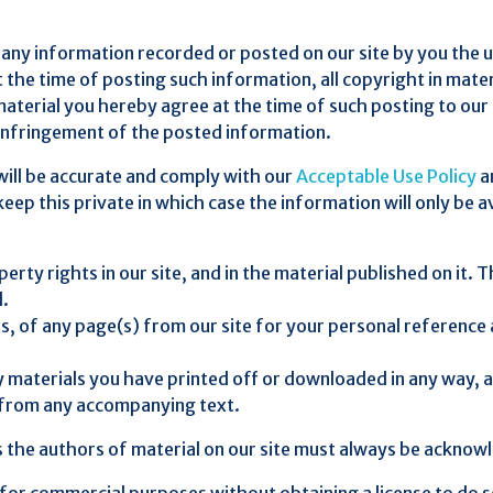
any information recorded or posted on our site by you the use
 the time of posting such information, all copyright in mater
terial you hereby agree at the time of such posting to our s
 infringement of the posted information.
will be accurate and comply with our
Acceptable Use Policy
a
eep this private in which case the information will only be av
operty rights in our site, and in the material published on i
d.
, of any page(s) from our site for your personal reference
y materials you have printed off or downloaded in any way, 
y from any accompanying text.
as the authors of material on our site must always be acknow
 for commercial purposes without obtaining a license to do s