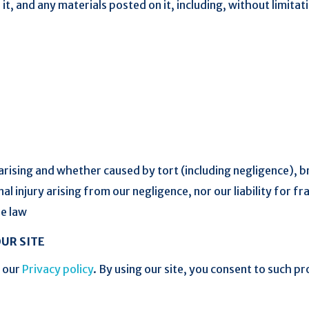
it, and any materials posted on it, including, without limitatio
rising and whether caused by tort (including negligence), b
nal injury arising from our negligence, nor our liability for f
le law
UR SITE
h our
Privacy policy
. By using our site, you consent to such p