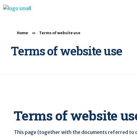
BTB Rehab
Bench To Bedside Rehabilitation – Linking science and people. PICO search in Pubmed database and tools to help you translate evidence into practice
Home
»
Terms of website use
Terms of website use
Terms of website us
This page (together with the documents referred to on