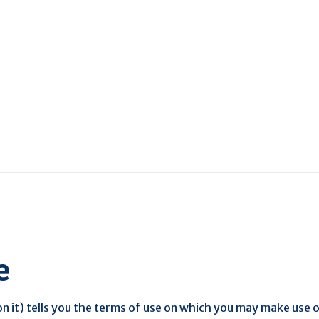
e
 it) tells you the terms of use on which you may make use o