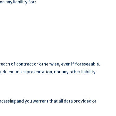
n any liability for:
reach of contract or otherwise, even if foreseeable.
raudulent misrepresentation, nor any other liability
rocessing and you warrant that all data provided or