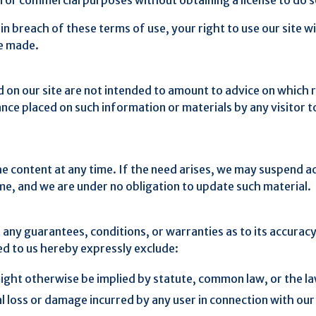
 in breach of these terms of use, your right to use our site 
ve made.
n our site are not intended to amount to advice on which r
eliance placed on such information or materials by any visito
content at any time. If the need arises, we may suspend acces
ime, and we are under no obligation to update such material.
t any guarantees, conditions, or warranties as to its accura
ed to us hereby expressly exclude:
ight otherwise be implied by statute, common law, or the la
al loss or damage incurred by any user in connection with our s