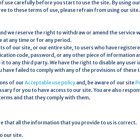
f use carefully before you start to use the site. By using ou
ee to these terms of use, please refrain from using our site.
 and we reserve the right to withdraw or amend the service w
le at any time or for any period.
 of our site, or our entire site, to users who have registere
fication code, password, or any other piece of information a
 it to any third party. We have the right to disable any use
you have failed to comply with any of the provisions of these 
ions of our
Acceptable use policy
and, be aware of our site
Pr
ary for you to have access to our site. You are also respons
 terms and that they comply with them.
e that all the information that you provide to us is correct.
o our site.