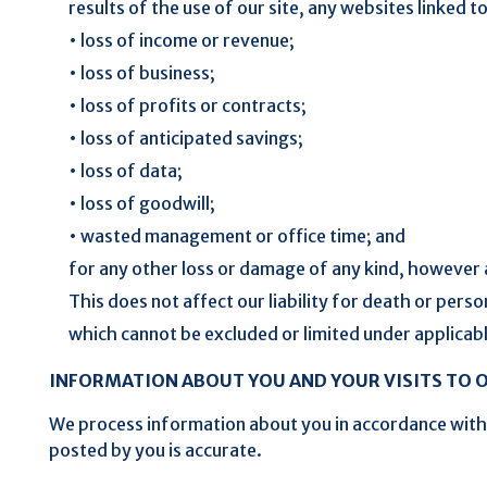
results of the use of our site, any websites linked to 
• loss of income or revenue;
• loss of business;
• loss of profits or contracts;
• loss of anticipated savings;
• loss of data;
• loss of goodwill;
• wasted management or office time; and
for any other loss or damage of any kind, however a
This does not affect our liability for death or perso
which cannot be excluded or limited under applicab
INFORMATION ABOUT YOU AND YOUR VISITS TO O
We process information about you in accordance wit
posted by you is accurate.