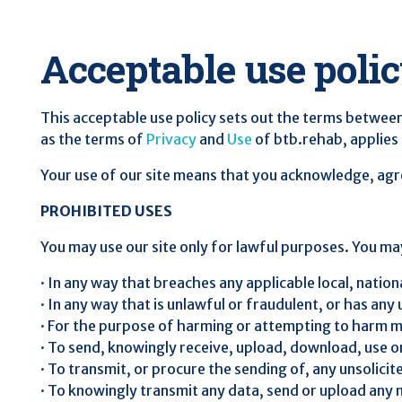
Acceptable use poli
This acceptable use policy sets out the terms between
as the terms of
Privacy
and
Use
of btb.rehab, applies t
Your use of our site means that you acknowledge, agree
PROHIBITED USES
You may use our site only for lawful purposes. You may
· In any way that breaches any applicable local, nationa
· In any way that is unlawful or fraudulent, or has any
· For the purpose of harming or attempting to harm m
· To send, knowingly receive, upload, download, use 
· To transmit, or procure the sending of, any unsolici
· To knowingly transmit any data, send or upload any