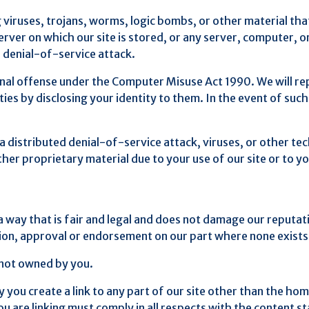
viruses, trojans, worms, logic bombs, or other material that
erver on which our site is stored, or any server, computer, 
d denial-of-service attack.
inal offense under the Computer Misuse Act 1990. We will r
es by disclosing your identity to them. In the event of such a
 a distributed denial-of-service attack, viruses, or other te
r proprietary material due to your use of our site or to yo
a way that is fair and legal and does not damage our reputati
ation, approval or endorsement on our part where none exists
s not owned by you.
 you create a link to any part of our site other than the ho
are linking must comply in all respects with the content sta