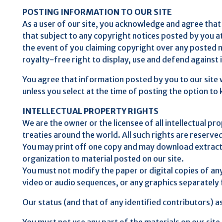
POSTING INFORMATION TO OUR SITE
As a user of our site, you acknowledge and agree that 
that subject to any copyright notices posted by you at
the event of you claiming copyright over any posted ma
royalty-free right to display, use and defend against
You agree that information posted by you to our site 
unless you select at the time of posting the option to k
INTELLECTUAL PROPERTY RIGHTS
We are the owner or the licensee of all intellectual pr
treaties around the world. All such rights are reserve
You may print off one copy and may download extracts
organization to material posted on our site.
You must not modify the paper or digital copies of an
video or audio sequences, or any graphics separatel
Our status (and that of any identified contributors) 
You must not use any part of the materials on our site