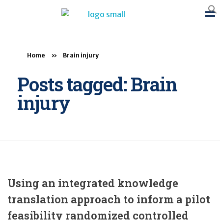
BTB Rehab
Bench To Bedside Rehabilitation – Linking science and people. PICO search in Pubmed database and tools to help you translate evidence into practice
Home
»
Brain injury
Posts tagged: Brain
injury
Using an integrated knowledge
translation approach to inform a pilot
feasibility randomized controlled