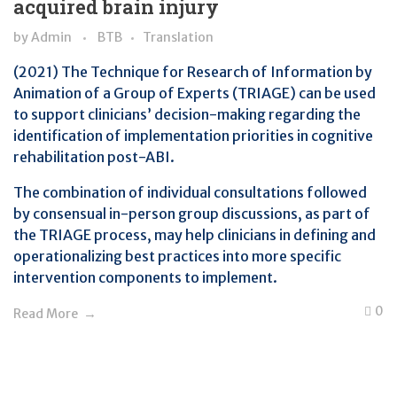
acquired brain injury
by
Admin
BTB
Translation
(2021) The Technique for Research of Information by
Animation of a Group of Experts (TRIAGE) can be used
to support clinicians’ decision-making regarding the
identification of implementation priorities in cognitive
rehabilitation post-ABI.
The combination of individual consultations followed
by consensual in-person group discussions, as part of
the TRIAGE process, may help clinicians in defining and
operationalizing best practices into more specific
intervention components to implement.
0
Read More