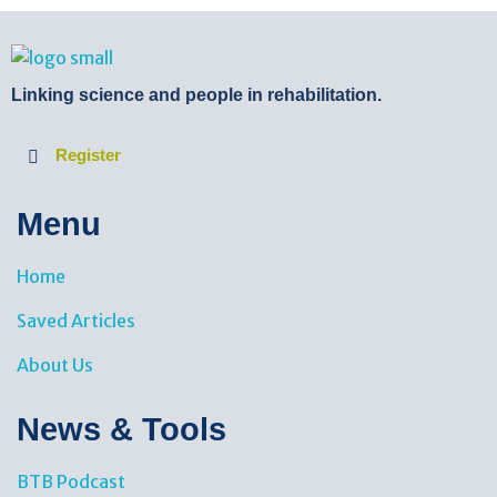
BTB Rehab
Bench To Bedside Rehabilitation – Linking science and people. PICO search in Pubmed database and tools to help you translate evidence into practice
Linking science and people in rehabilitation.
Register
Menu
Home
Saved Articles
About Us
News & Tools​
BTB Podcast