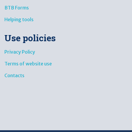
BTB Forms
Helping tools
Use policies
Privacy Policy
Terms of website use
Contacts