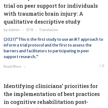
trial on peer support for individuals
with traumatic brain injury: A
qualitative descriptive study
by
Admin
BTB
Translation
(2021)”This is the first study to use an iKT approach to
inform a trial protocol and the first to assess the
barriers and facilitators to participating in peer
support research.”
0
Read More
Identifying clinicians’ priorities for
the implementation of best practices
in cognitive rehabilitation post-