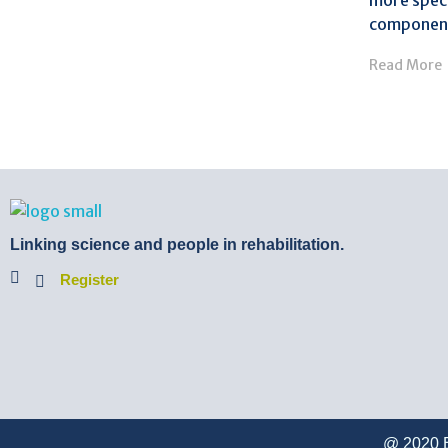
more speci
component
Read More
BTB Rehab
Bench To Bedside Rehabilitation – Linking science and people. PICO search in Pubmed database and tools to help you translate evidence into practice
Linking science and people in rehabilitation.
Register
@ 2020 B