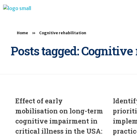
BTB Rehab
Bench To Bedside Rehabilitation – Linking science and people. PICO search in Pubmed database and tools to help you translate evidence into practice
Home
»
Cognitive rehabilitation
Posts tagged: Cognitive 
Effect of early
Identif
mobilisation on long-term
priorit
cognitive impairment in
implem
critical illness in the USA:
practic