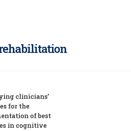
rehabilitation
ying clinicians’
ies for the
entation of best
es in cognitive