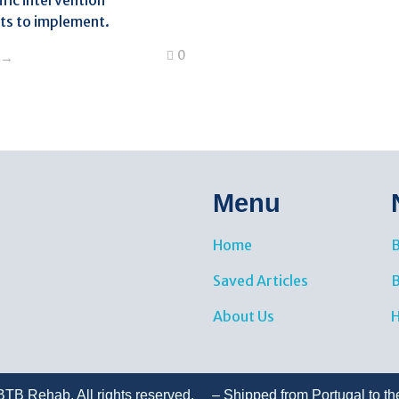
fic intervention
s to implement.
0
Menu
Home
B
Saved Articles
About Us
H
TB Rehab. All rights reserved. – Shipped from Portugal to th