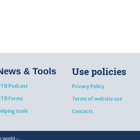
Use policies
News & Tools​
TB Podcast
Privacy Policy
BTB Forms
Terms of website use
elping tools
Contacts
e world –