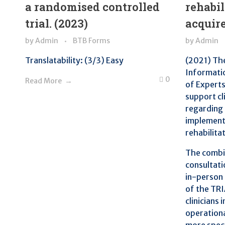
a randomised controlled
rehabil
trial. (2023)
acquire
by
Admin
BTB Forms
by
Admin
Translatability: (3/3) Easy
(2021) Th
Informati
0
Read More
of Experts
support cl
regarding 
implementa
rehabilita
The combin
consultati
in-person 
of the TR
clinicians 
operationa