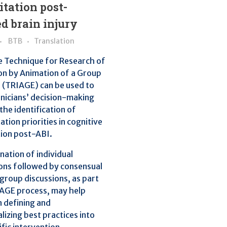
itation post-
d brain injury
BTB
Translation
e Technique for Research of
on by Animation of a Group
 (TRIAGE) can be used to
inicians’ decision-making
the identification of
tion priorities in cognitive
tion post-ABI.
ation of individual
ons followed by consensual
group discussions, as part
IAGE process, may help
in defining and
lizing best practices into