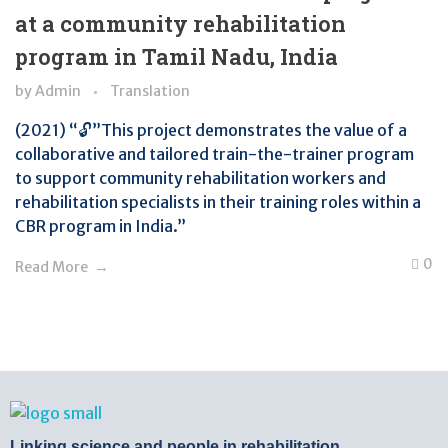
at a community rehabilitation
program in Tamil Nadu, India
by
Admin
Translation
(2021) “🔓”This project demonstrates the value of a
collaborative and tailored train-the-trainer program
to support community rehabilitation workers and
rehabilitation specialists in their training roles within a
CBR program in India.”
0
Read More
BTB Rehab
Bench To Bedside Rehabilitation – Linking science and people. PICO search in Pubmed database and tools to help you translate evidence into practice
Linking science and people in rehabilitation.