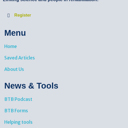
Register
Menu
Home
Saved Articles
About Us
News & Tools​
BTB Podcast
BTB Forms
Helping tools