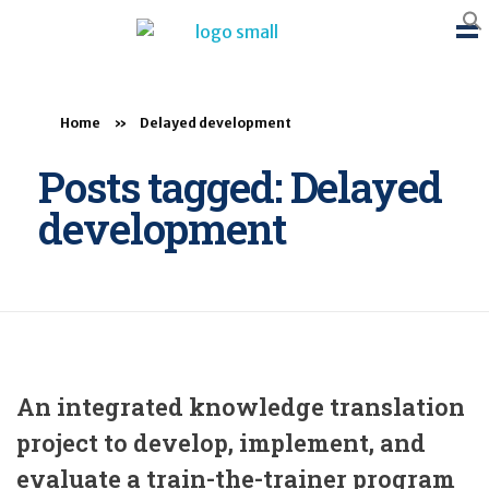
BTB Rehab
Bench To Bedside Rehabilitation – Linking science and people. PICO search in Pubmed database and tools to help you translate evidence into practice
Home
»
Delayed development
Posts tagged: Delayed
development
An integrated knowledge translation
project to develop, implement, and
evaluate a train-the-trainer program