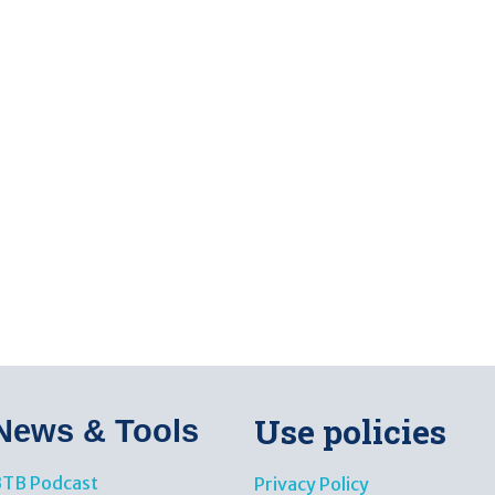
Use policies
News & Tools​
TB Podcast
Privacy Policy