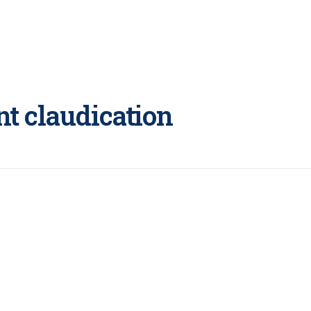
nt claudication