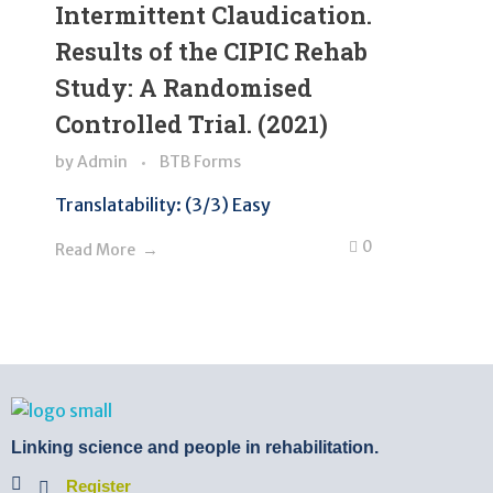
Intermittent Claudication.
Results of the CIPIC Rehab
Study: A Randomised
Controlled Trial. (2021)
by
Admin
BTB Forms
Translatability: (3/3) Easy
0
Read More
BTB Rehab
Bench To Bedside Rehabilitation – Linking science and people. PICO search in Pubmed database and tools to help you translate evidence into practice
Linking science and people in rehabilitation.
Register