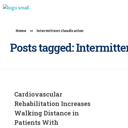
BTB Rehab
Bench To Bedside Rehabilitation – Linking science and people. PICO search in Pubmed database and tools to help you translate evidence into practice
Home
»
Intermittent claudication
Posts tagged: Intermitte
Cardiovascular
Rehabilitation Increases
Walking Distance in
Patients With