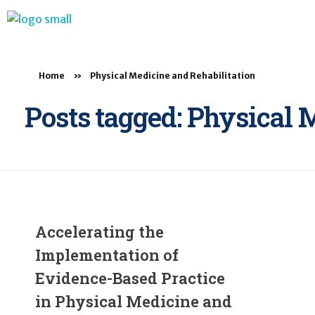
BTB Rehab
Bench To Bedside Rehabilitation – Linking science and people. PICO search in Pubmed database and tools to help you translate evidence into practice
Home
»
Physical Medicine and Rehabilitation
Posts tagged: Physical 
Accelerating the
Implementation of
Evidence-Based Practice
in Physical Medicine and