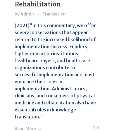
Rehabilitation
by
Admin
Translation
(2021)”In this commentary, we offer
several observations that appear
related to the increased likelihood of
implementation success. Funders,
higher education institutions,
healthcare payers, and healthcare
organizations contribute to
successful implementation and must
embrace their roles in
implementation. Administrators,
clinicians, and consumers of physical
medicine and rehabilitation also have
essential roles in knowledge
translation.”
0
Read More