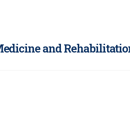
Medicine and Rehabilitatio