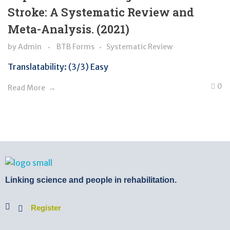
Stroke: A Systematic Review and
Meta-Analysis. (2021)
by
Admin
BTB Forms
Systematic Review
Translatability: (3/3) Easy
0
Read More
BTB Rehab
Bench To Bedside Rehabilitation – Linking science and people. PICO search in Pubmed database and tools to help you translate evidence into practice
Linking science and people in rehabilitation.
Register