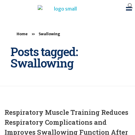
BTB Rehab
Bench To Bedside Rehabilitation – Linking science and people. PICO search in Pubmed database and tools to help you translate evidence into practice
Home
»
Swallowing
Posts tagged:
Swallowing
Respiratory Muscle Training Reduces
Respiratory Complications and
Improves Swallowing Function After