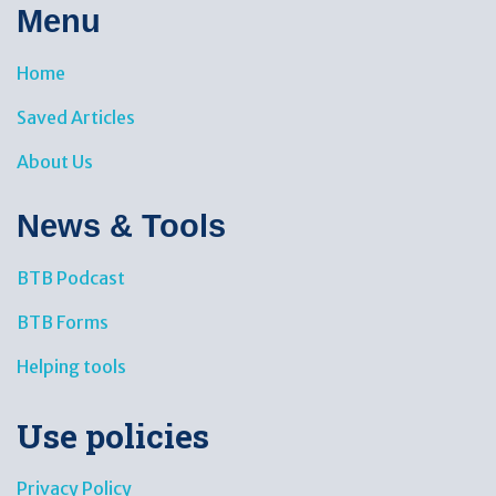
Menu
Home
Saved Articles
About Us
News & Tools​
BTB Podcast
BTB Forms
Helping tools
Use policies
Privacy Policy