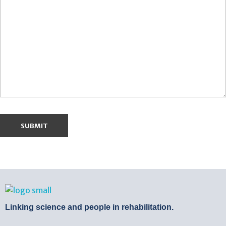
BTB Rehab
Bench To Bedside Rehabilitation – Linking science and people. PICO search in Pubmed database and tools to help you translate evidence into practice
Linking science and people in rehabilitation.