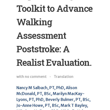
Toolkit to Advance
Walking
Assessment
Poststroke: A
Realist Evaluation.
with
no comment
Translation
Nancy M Salbach, PT, PhD, Alison
McDonald, PT, BSc, Marilyn MacKay-
Lyons, PT, PhD, Beverly Bulmer, PT, BSc,
Jo-Anne Howe, PT, BSc, Mark T Bayley,