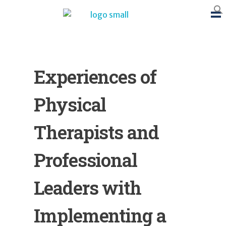
BTB Rehab
Bench To Bedside Rehabilitation – Linking science and people. PICO search in Pubmed database and tools to help you translate evidence into practice
Experiences of
Physical
Therapists and
Professional
Leaders with
Implementing a