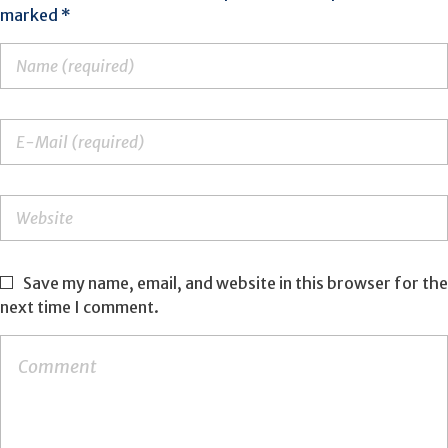
marked *
Save my name, email, and website in this browser for the
next time I comment.