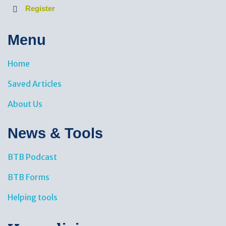
Register
Menu
Home
Saved Articles
About Us
News & Tools​
BTB Podcast
BTB Forms
Helping tools