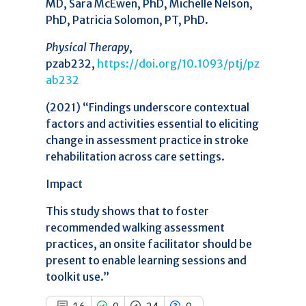
MD, Sara McEwen, PhD, Michelle Nelson,
16
Citing Publications
PhD, Patricia Solomon, PT, PhD.
0
Supporting
Physical Therapy
,
34
Mentioning
pzab232,
https://doi.org/10.1093/ptj/pz
0
Contrasting
ab232
(2021) “Findings underscore contextual
See how this article has been
factors and activities essential to eliciting
cited at
scite.ai
change in assessment practice in stroke
rehabilitation across care settings.
Scite shows how a scientific paper
has been cited by providing the
Impact
context of the citation, a
classification describing whether
This study shows that to foster
it supports, mentions, or contrasts
recommended walking assessment
the cited claim, and a label
practices, an onsite facilitator should be
indicating in which section the
citation was made.
present to enable learning sessions and
toolkit use.”