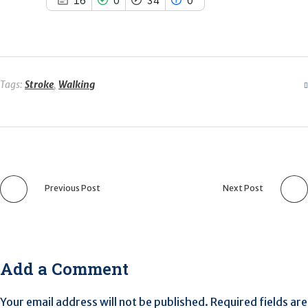
16
0
34
0
Tags:
Stroke
,
Walking
Previous Post
Next Post
Add a Comment
Your email address will not be published. Required fields are