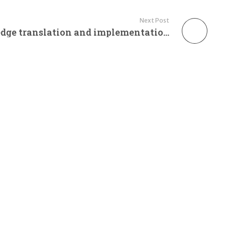
Next Post
HIV advocacy: knowledge translation and implementation at three diverse sites in sub-Saharan Africa