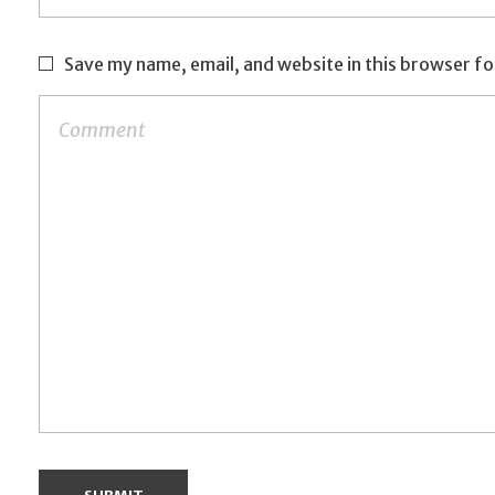
Save my name, email, and website in this browser fo