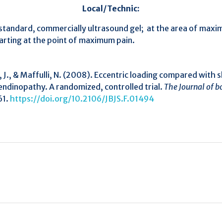
Local/Technic:
andard, commercially ultrasound gel; at the area of maxim
tarting at the point of maximum pain.
a, J., & Maffulli, N. (2008). Eccentric loading compared wit
 tendinopathy. A randomized, controlled trial.
The Journal of b
61.
https://doi.org/10.2106/JBJS.F.01494