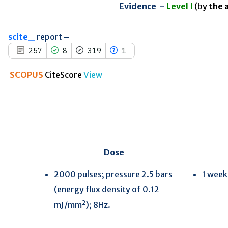
indicating in which section the
Evidence –
Level I
(by
the 
citation was made.
scite_
report
–
257
8
319
1
SCOPUS
CiteScore
View
Dose
2000 pulses; pressure 2.5 bars
1 week
(energy flux density of 0.12
2
mJ/mm
); 8Hz.