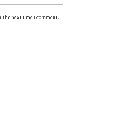
r the next time I comment.