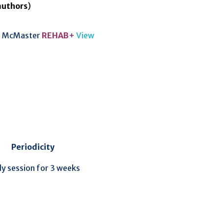
authors
)
McMaster
REHAB+
View
Periodicity
ly session for 3 weeks