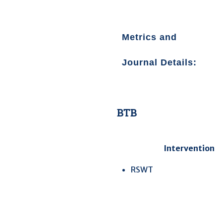
Metrics and
Journal Details
:
BTB
Intervention
RSWT