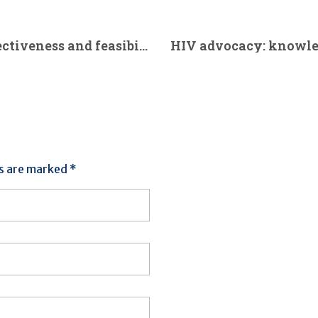
A randomised controlled trial on effectiveness and feasibility of sport climbing in Parkinson’s disease. (2021)
ds are marked *