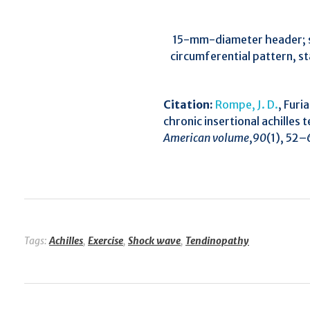
15-mm-diameter header; st
circumferential pattern, s
Citation:
Rompe, J. D.
, Furi
chronic insertional achilles
American volume
,
90
(1), 52–
Tags:
Achilles
,
Exercise
,
Shock wave
,
Tendinopathy