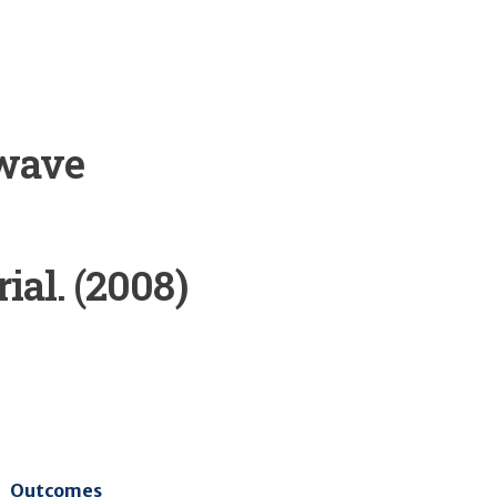
 wave
ial. (2008)
Outcomes