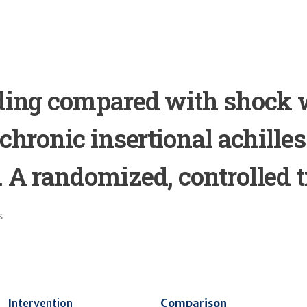
ading compared with shock
 chronic insertional achilles
 A randomized, controlled tr
s
I
ntervention
Comparison