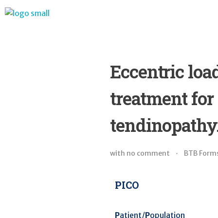
BTB Rehab
Bench To Bedside Rehabilitation – Linking science and people. PICO search in Pubmed database and tools to help you translate evidence into practice
Eccentric lo
treatment for
tendinopathy.
with
no comment
BTB Form
PICO
P
atient/
P
opulation