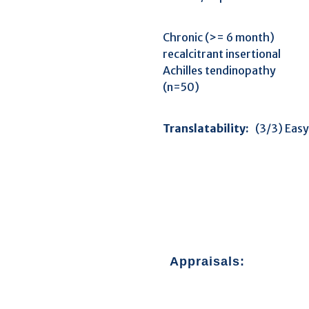
Chronic (>= 6 month)
recalcitrant insertional
Achilles tendinopathy
(n=50)
Translatability:
(3/3)
Appraisals: