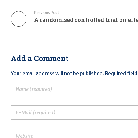
Previous Post
Add a Comment
Your email address will not be published. Required fiel