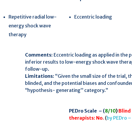
Repetitive radial low-
Eccentric loading
energy shock wave
257
Citing Publications
therapy
8
Supporting
319
Mentioning
 Easy
Comments:
Eccentric loading as applied in the
1
Contrasting
inferior results to low-energy shock wave ther
follow-up.
Limitations:
“Given the small size of the trial, t
See how this article has been
blinded, and the potential biases and confounder
cited at
scite.ai
‘‘hypothesis- generating’’ category.”
Scite shows how a scientific paper
has been cited by providing the
context of the citation, a
PEDro Scale – (
8/10
)
Blind 
classification describing whether
therapists: No.
(
by PEDro –
it supports, mentions, or contrasts
the cited claim, and a label