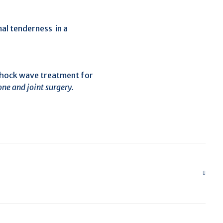
al tenderness in a
h shock wave treatment for
one and joint surgery.