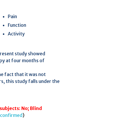
Pain
Function
Activity
 present study showed
apy at four months of
he fact that it was not
s, this study falls under the
subjects: No; Blind
confirmed
)