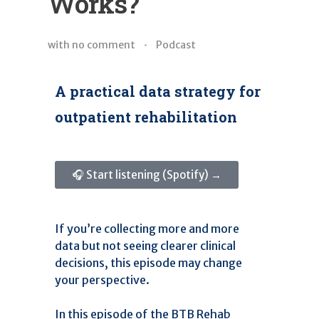
Works?
with
no comment
Podcast
A practical data strategy for
outpatient rehabilitation
🎧 Start listening (Spotify) →
If you’re collecting more and more
data but not seeing clearer clinical
decisions, this episode may change
your perspective.
In this episode of the BTB Rehab