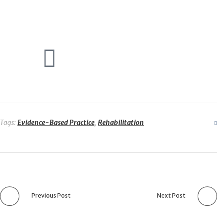
Tags:
Evidence-Based Practice
,
Rehabilitation
Previous Post
Next Post