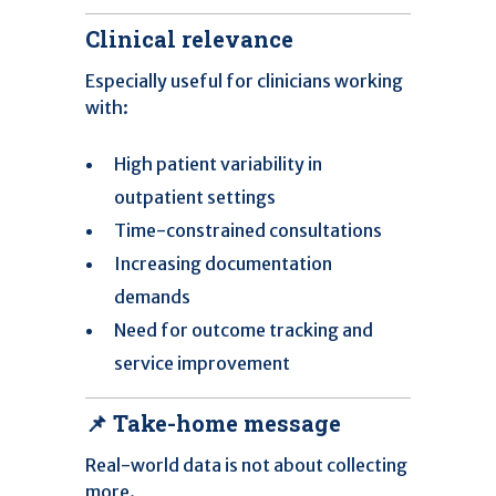
Clinical relevance
Especially useful for clinicians working
with:
High patient variability in
outpatient settings
Time-constrained consultations
Increasing documentation
demands
Need for outcome tracking and
service improvement
📌 Take-home message
Real-world data is not about collecting
more.