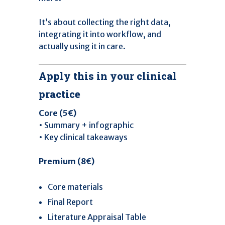
It’s about collecting the right data,
integrating it into workflow, and
actually using it in care.
Apply this in your clinical
practice
Core (5€)
• Summary + infographic
• Key clinical takeaways
Premium (8€)
Core materials
Final Report
Literature Appraisal Table