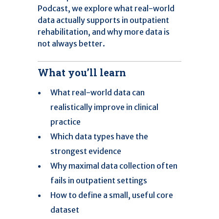
Podcast, we explore what real-world
data actually supports in outpatient
rehabilitation, and why more data is
not always better.
What you’ll learn
What real-world data can
realistically improve in clinical
practice
Which data types have the
strongest evidence
Why maximal data collection often
fails in outpatient settings
How to define a small, useful core
dataset