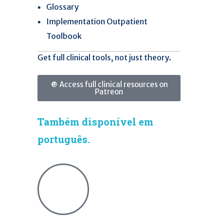
Glossary
Implementation Outpatient
Toolbook
Get full clinical tools, not just theory.
🔘 Access full clinical resources on
Patreon
Também disponível em
português.