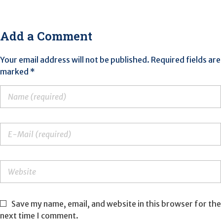
Add a Comment
Your email address will not be published. Required fields are
marked *
Save my name, email, and website in this browser for the
next time I comment.