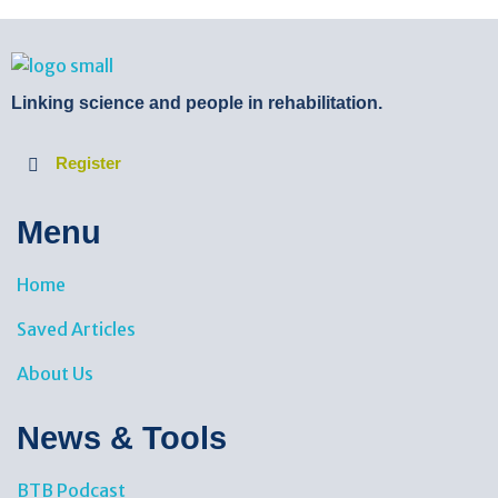
BTB Rehab
Bench To Bedside Rehabilitation – Linking science and people. PICO search in Pubmed database and tools to help you translate evidence into practice
Linking science and people in rehabilitation.
Register
Menu
Home
Saved Articles
About Us
News & Tools​
BTB Podcast