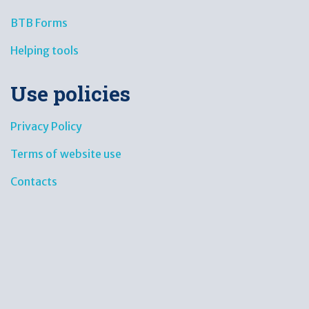
BTB Forms
Helping tools
Use policies
Privacy Policy
Terms of website use
Contacts