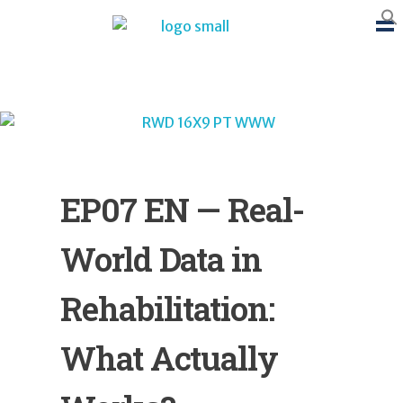
BTB Rehab
Bench To Bedside Rehabilitation – Linking science and people. PICO search in Pubmed database and tools to help you translate evidence into practice
EP07 EN — Real-
World Data in
Rehabilitation:
What Actually