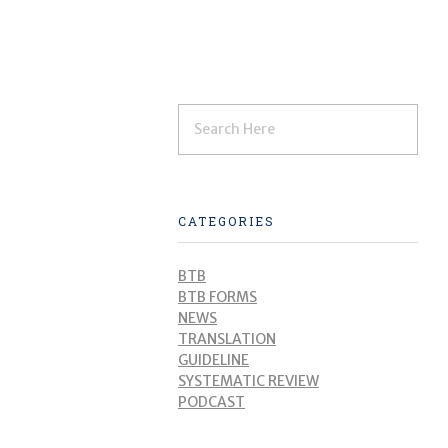
CATEGORIES
BTB
BTB FORMS
NEWS
TRANSLATION
GUIDELINE
SYSTEMATIC REVIEW
PODCAST