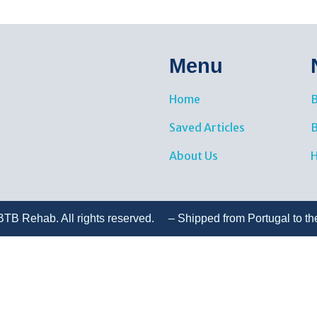
Menu
Home
B
Saved Articles
About Us
H
TB Rehab. All rights reserved. – Shipped from Portugal to th