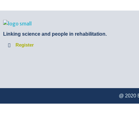
BTB Rehab
Bench To Bedside Rehabilitation – Linking science and people. PICO search in Pubmed database and tools to help you translate evidence into practice
Linking science and people in rehabilitation.
Register
@ 2020 B