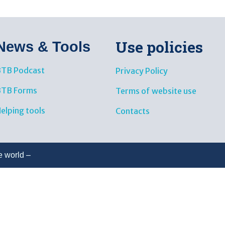
Use policies
News & Tools​
TB Podcast
Privacy Policy
BTB Forms
Terms of website use
elping tools
Contacts
e world –