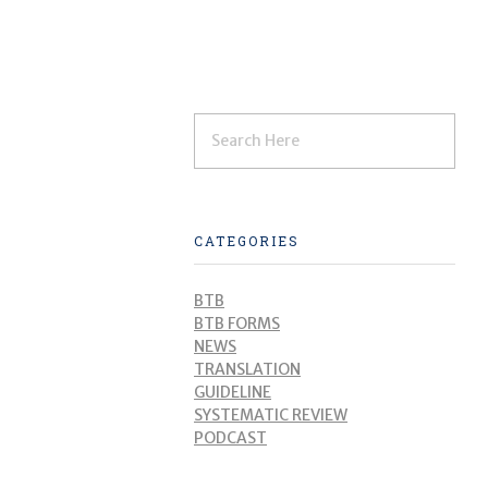
CATEGORIES
BTB
BTB FORMS
NEWS
TRANSLATION
GUIDELINE
SYSTEMATIC REVIEW
PODCAST