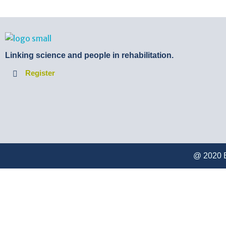
BTB Rehab
Bench To Bedside Rehabilitation – Linking science and people. PICO search in Pubmed database and tools to help you translate evidence into practice
Linking science and people in rehabilitation.
Register
@ 2020 B