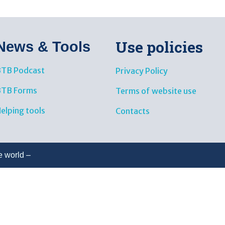
Use policies
News & Tools​
TB Podcast
Privacy Policy
BTB Forms
Terms of website use
elping tools
Contacts
e world –