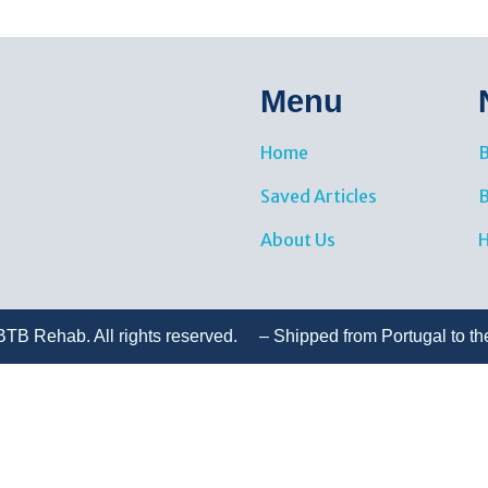
Menu
Home
B
Saved Articles
About Us
H
TB Rehab. All rights reserved. – Shipped from Portugal to th