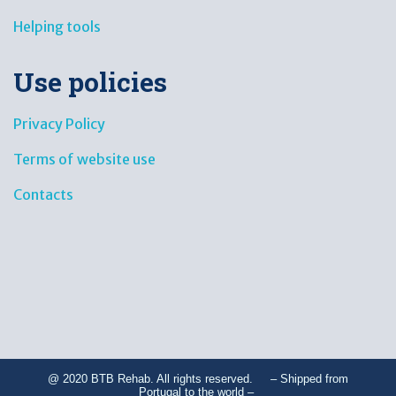
Helping tools
Use policies
Privacy Policy
Terms of website use
Contacts
@ 2020 BTB Rehab. All rights reserved. – Shipped from
Portugal to the world –