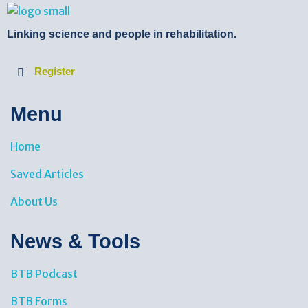
BTB Rehab
Bench To Bedside Rehabilitation – Linking science and people. PICO search in Pubmed database and tools to help you translate evidence into practice
Linking science and people in rehabilitation.
Register
Menu
Home
Saved Articles
About Us
News & Tools​
BTB Podcast
BTB Forms