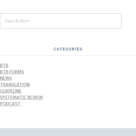
CATEGORIES
BTB
BTB FORMS
NEWS
TRANSLATION
GUIDELINE
SYSTEMATIC REVIEW
PODCAST