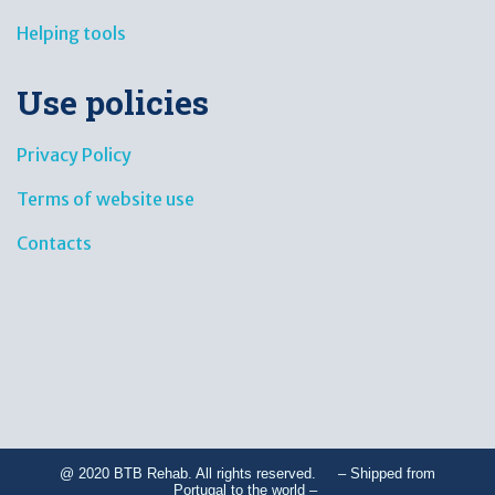
Helping tools
Use policies
Privacy Policy
Terms of website use
Contacts
@ 2020 BTB Rehab. All rights reserved. – Shipped from
Portugal to the world –