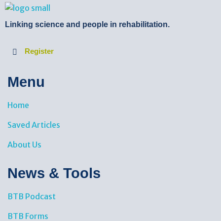
BTB Rehab
Bench To Bedside Rehabilitation – Linking science and people. PICO search in Pubmed database and tools to help you translate evidence into practice
Linking science and people in rehabilitation.
Register
Menu
Home
Saved Articles
About Us
News & Tools​
BTB Podcast
BTB Forms