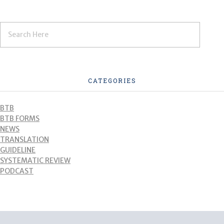
CATEGORIES
BTB
BTB FORMS
NEWS
TRANSLATION
GUIDELINE
SYSTEMATIC REVIEW
PODCAST