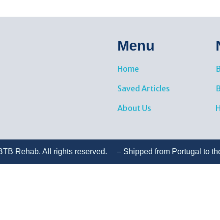
Menu
Home
B
Saved Articles
About Us
H
TB Rehab. All rights reserved. – Shipped from Portugal to th