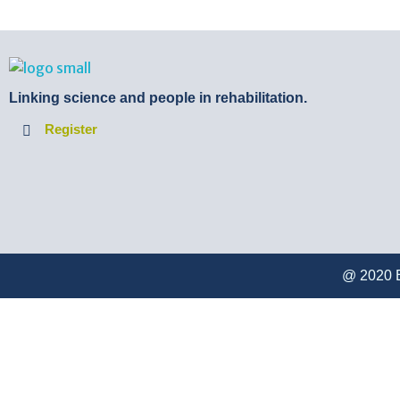
BTB Rehab
Bench To Bedside Rehabilitation – Linking science and people. PICO search in Pubmed database and tools to help you translate evidence into practice
Linking science and people in rehabilitation.
Register
@ 2020 B