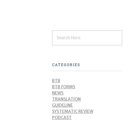
CATEGORIES
BTB
BTB FORMS
NEWS
TRANSLATION
GUIDELINE
SYSTEMATIC REVIEW
PODCAST