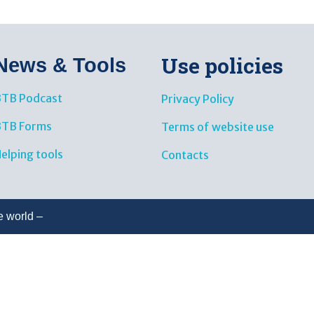
Use policies
News & Tools​
TB Podcast
Privacy Policy
BTB Forms
Terms of website use
elping tools
Contacts
e world –