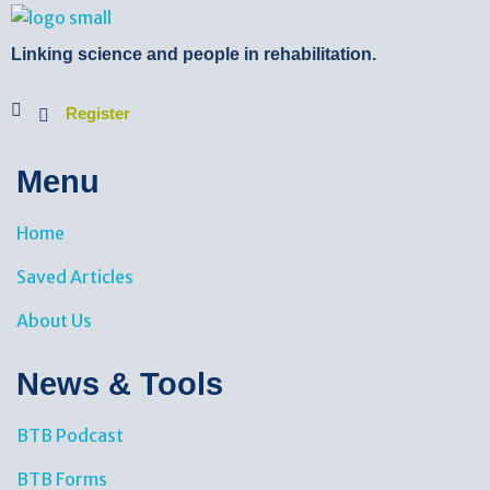
BTB Rehab
Bench To Bedside Rehabilitation – Linking science and people. PICO search in Pubmed database and tools to help you translate evidence into practice
Linking science and people in rehabilitation.
Register
Menu
Home
Saved Articles
About Us
News & Tools​
BTB Podcast
BTB Forms