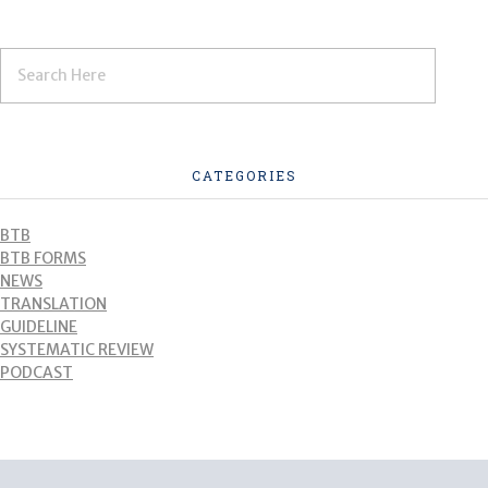
CATEGORIES
BTB
BTB FORMS
NEWS
TRANSLATION
GUIDELINE
SYSTEMATIC REVIEW
PODCAST