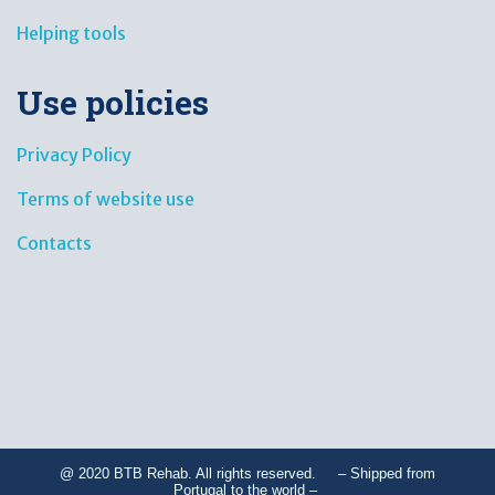
Helping tools
Use policies
Privacy Policy
Terms of website use
Contacts
@ 2020 BTB Rehab. All rights reserved. – Shipped from
Portugal to the world –