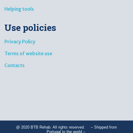
Helping tools
Use policies
Privacy Policy
Terms of website use
Contacts
@ 2020 BTB Rehab. All rights reserved. – Shipped from
Portugal to the world –