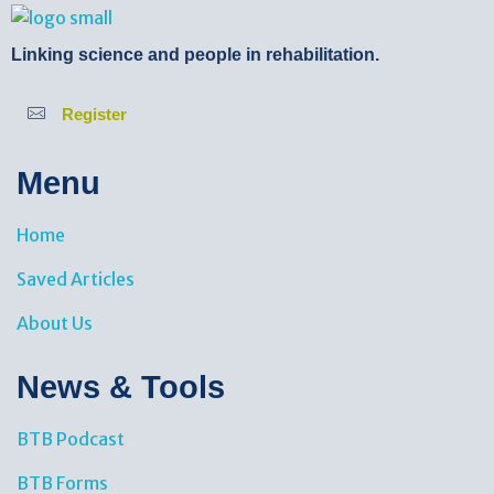
BTB Rehab
Bench To Bedside Rehabilitation – Linking science and people. PICO search in Pubmed database and tools to help you translate evidence into practice
Linking science and people in rehabilitation.
Register
Menu
Home
Saved Articles
About Us
News & Tools​
BTB Podcast
BTB Forms