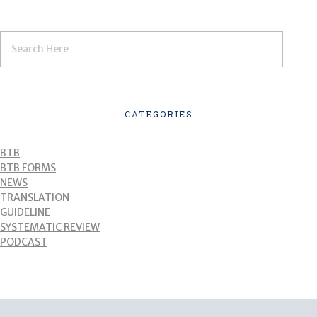
CATEGORIES
BTB
BTB FORMS
NEWS
TRANSLATION
GUIDELINE
SYSTEMATIC REVIEW
PODCAST