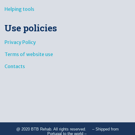
Helping tools
Use policies
Privacy Policy
Terms of website use
Contacts
@ 2020 BTB Rehab. All rights reserved. – Shipped from
Portugal to the world –