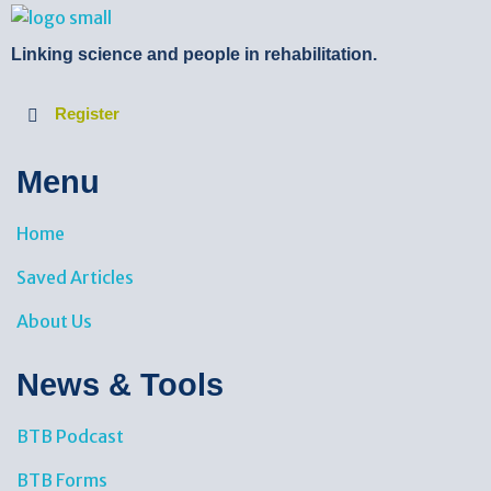
BTB Rehab
Bench To Bedside Rehabilitation – Linking science and people. PICO search in Pubmed database and tools to help you translate evidence into practice
Linking science and people in rehabilitation.
Register
Menu
Home
Saved Articles
About Us
News & Tools​
BTB Podcast
BTB Forms