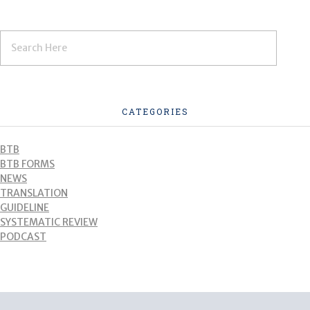
CATEGORIES
BTB
BTB FORMS
NEWS
TRANSLATION
GUIDELINE
SYSTEMATIC REVIEW
PODCAST