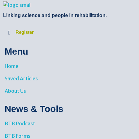
BTB Rehab
Bench To Bedside Rehabilitation – Linking science and people. PICO search in Pubmed database and tools to help you translate evidence into practice
Linking science and people in rehabilitation.
Register
Menu
Home
Saved Articles
About Us
News & Tools​
BTB Podcast
BTB Forms