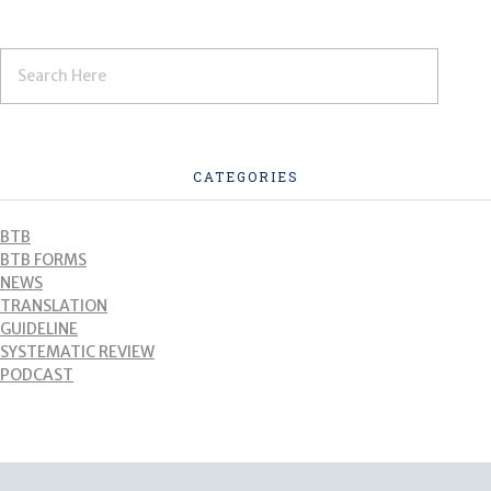
CATEGORIES
BTB
BTB FORMS
NEWS
TRANSLATION
GUIDELINE
SYSTEMATIC REVIEW
PODCAST