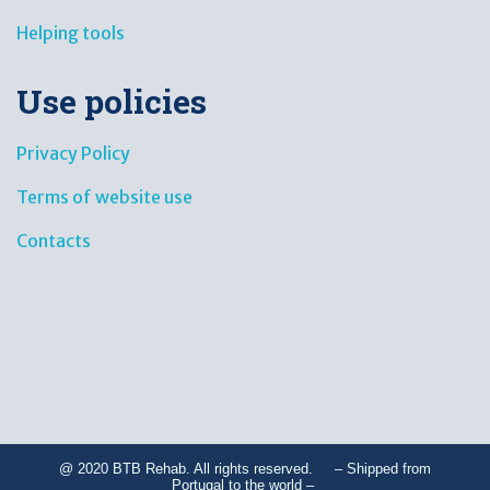
Helping tools
Use policies
Privacy Policy
Terms of website use
Contacts
@ 2020 BTB Rehab. All rights reserved. – Shipped from
Portugal to the world –