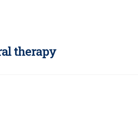
ral therapy