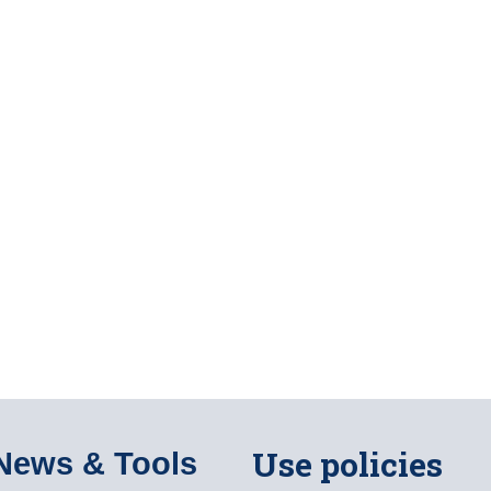
Use policies
News & Tools​