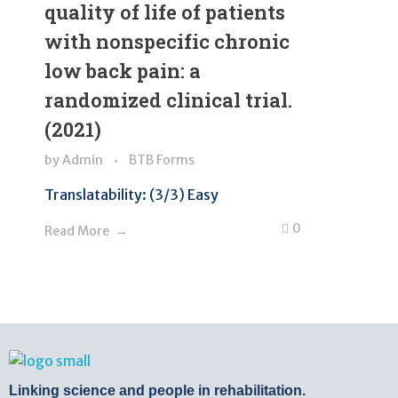
quality of life of patients
with nonspecific chronic
low back pain: a
randomized clinical trial.
(2021)
by
Admin
BTB Forms
Translatability: (3/3) Easy
0
Read More
BTB Rehab
Bench To Bedside Rehabilitation – Linking science and people. PICO search in Pubmed database and tools to help you translate evidence into practice
Linking science and people in rehabilitation.