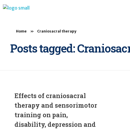
BTB Rehab
Bench To Bedside Rehabilitation – Linking science and people. PICO search in Pubmed database and tools to help you translate evidence into practice
Home
»
Craniosacral therapy
Posts tagged: Craniosac
Effects of craniosacral
therapy and sensorimotor
training on pain,
disability, depression and