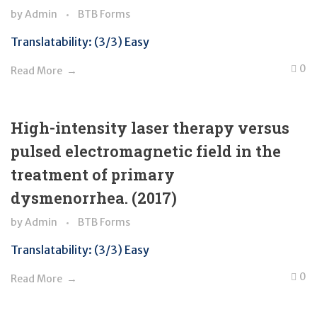
by
Admin
BTB Forms
Translatability: (3/3) Easy
0
Read More
High-intensity laser therapy versus
pulsed electromagnetic field in the
treatment of primary
dysmenorrhea. (2017)
by
Admin
BTB Forms
Translatability: (3/3) Easy
0
Read More