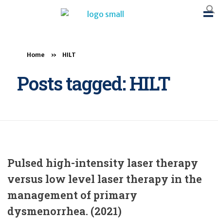
BTB Rehab
Bench To Bedside Rehabilitation – Linking science and people. PICO search in Pubmed database and tools to help you translate evidence into practice
Home
»
HILT
Posts tagged: HILT
Pulsed high-intensity laser therapy
versus low level laser therapy in the
management of primary
dysmenorrhea. (2021)