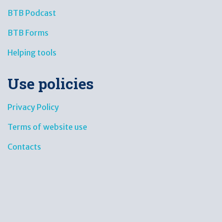
BTB Podcast
BTB Forms
Helping tools
Use policies
Privacy Policy
Terms of website use
Contacts