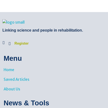
BTB Rehab
Bench To Bedside Rehabilitation – Linking science and people. PICO search in Pubmed database and tools to help you translate evidence into practice
Linking science and people in rehabilitation.
Register
Menu
Home
Saved Articles
About Us
News & Tools​