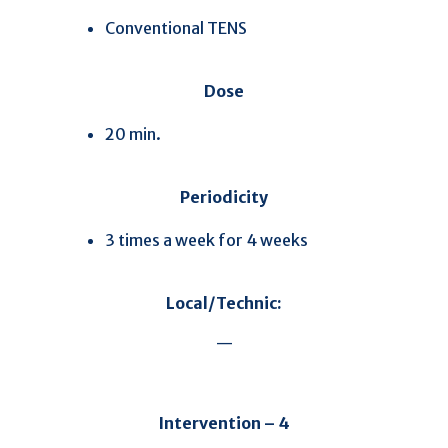
Conventional TENS
Dose
20 min.
Periodicity
3 times a week for 4 weeks
Local/Technic:
—
Intervention – 4