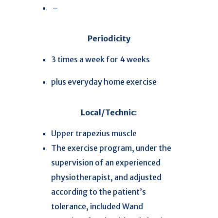
–
Periodicity
3 times a week for 4 weeks
plus everyday home exercise
Local/Technic:
Upper trapezius muscle
The exercise program, under the
supervision of an experienced
physiotherapist, and adjusted
according to the patient’s
tolerance, included Wand