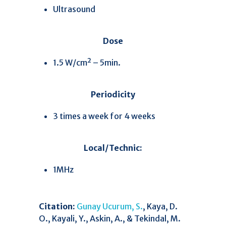
Ultrasound
Dose
1.5 W/cm² – 5min.
Periodicity
3 times a week for 4 weeks
Local/Technic:
1MHz
Citation:
Gunay Ucurum, S.
, Kaya, D.
O., Kayali, Y., Askin, A., & Tekindal, M.