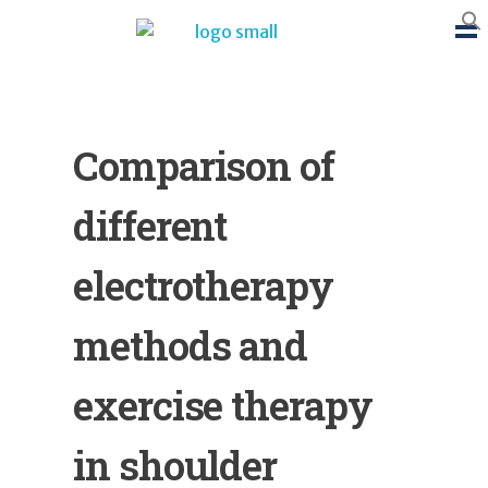
BTB Rehab
Bench To Bedside Rehabilitation – Linking science and people. PICO search in Pubmed database and tools to help you translate evidence into practice
Comparison of
different
electrotherapy
methods and
exercise therapy
in shoulder