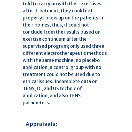
told to carry on with their exercises
after treatment, they could not
properly follow up on the patients in
their homes, thus, it could not
conclude from the results based on
exercise continuum after the
supervised program; only used three
different electrotherapeutic methods
with the same machine; no placebo
application; a control group with no
treatment could not be used due to
ethical issues. Incomplete data on
TENS, IC, and US technic of
application, and also TENS
parameters.
Appraisals: