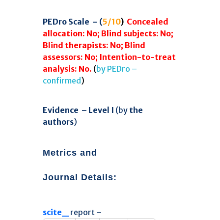
58
Citing Publications
PEDro Scale – (
5/10
)
Concealed
0
Supporting
allocation: No;
Blind subjects: No;
52
Mentioning
Blind therapists: No;
Blind
0
Contrasting
assessors: No;
Intention-to-treat
analysis: No.
(
by PEDro –
confirmed
)
See how this article has been
cited at
scite.ai
Evidence –
Level I
(by
the
Scite shows how a scientific paper
authors
)
has been cited by providing the
context of the citation, a
classification describing whether
Metrics and
it supports, mentions, or contrasts
the cited claim, and a label
Journal Details
:
indicating in which section the
citation was made.
scite_
report
–