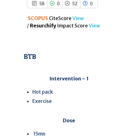
58
0
52
0
SCOPUS
CiteScore
View
/
Resurchify
Impact Score
View
BTB
Intervention – 1
Hot pack
Exercise
Dose
15mn