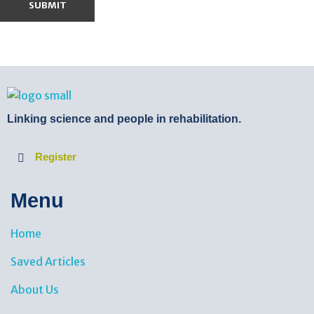
BTB Rehab
Bench To Bedside Rehabilitation – Linking science and people. PICO search in Pubmed database and tools to help you translate evidence into practice
Linking science and people in rehabilitation.
Register
Menu
Home
Saved Articles
About Us