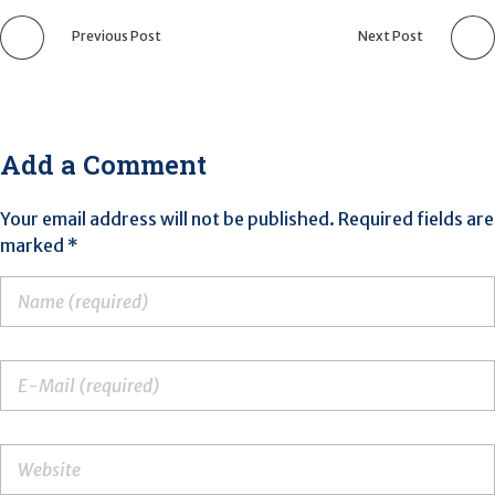
Previous Post
Next Post
Add a Comment
Your email address will not be published. Required fields are
marked *