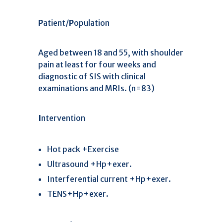
P
atient/
P
opulation
Aged between 18 and 55, with shoulder
pain at least for four weeks and
diagnostic of SIS with clinical
examinations and MRIs. (n=83)
I
ntervention
Hot pack +Exercise
Ultrasound +Hp+exer.
Interferential current +Hp+exer.
TENS+Hp+exer.