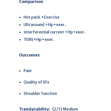
Comparison
Hot pack +Exercise
Ultrasound +Hp+exer.
Interferential current +Hp+exer.
TENS+Hp+exer.
Outcomes
Pain
Quality of life
Shoulder function
Translatability:
(2/3) Medium