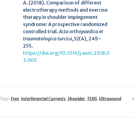
A. (2018). Comparison of different
electrotherapy methods and exercise
therapy in shoulder impingement
syndrome: A prospective randomized
controlled trial.
Acta orthopaedica et
traumatologica turcica
,
52
(4), 249–
255.
https://doi.org/10.1016/j.aott.2018.0
3.005
Tags:
Free
,
Interferential Currents
,
Shoulder
,
TENS
,
Ultrasound