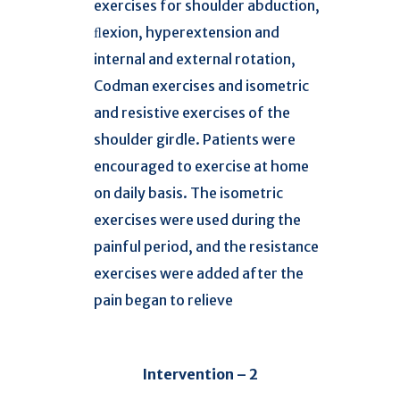
exercises for shoulder abduction,
ﬂexion, hyperextension and
internal and external rotation,
Codman exercises and isometric
and resistive exercises of the
shoulder girdle. Patients were
encouraged to exercise at home
on daily basis. The isometric
exercises were used during the
painful period, and the resistance
exercises were added after the
pain began to relieve
Intervention – 2