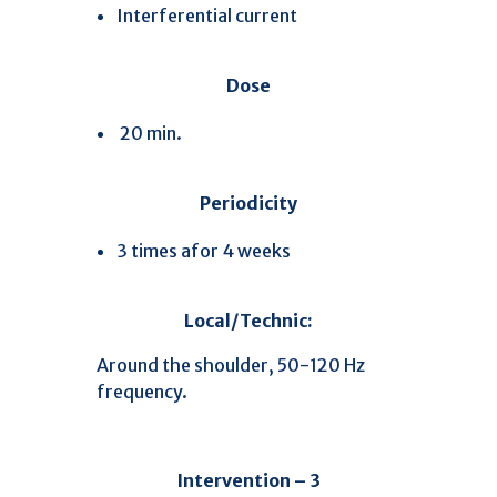
Interferential current
Dose
20 min.
Periodicity
3 times afor 4 weeks
Local/Technic:
Around the shoulder, 50-120 Hz
frequency.
Intervention – 3