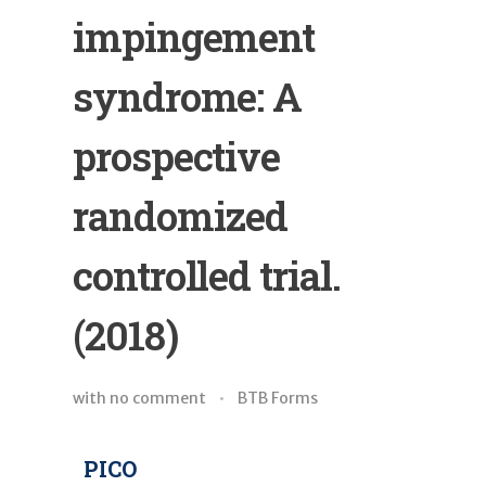
impingement
syndrome: A
prospective
randomized
controlled trial.
(2018)
with
no comment
BTB Forms
PICO