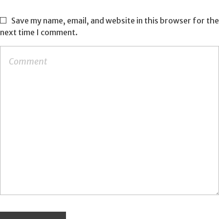
Save my name, email, and website in this browser for the
next time I comment.