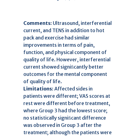
Comments:
Ultrasound, interferential
current, and TENS in addition to hot
pack and exercise had similar
improvements in terms of pain,
function, and physical component of
quality of life. However, interferential
current showed signiﬁcantly better
outcomes for the mental component
of quality of life.
Limitations:
Affected sides in
patients were different; VAS scores at
rest were different before treatment,
where Group 3 had the lowest score;
no statistically signiﬁcant difference
was observed in Group 3 after the
treatment; although the patients were