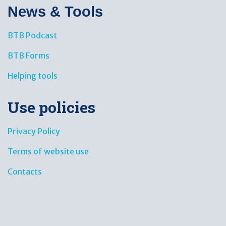
News & Tools​
BTB Podcast
BTB Forms
Helping tools
Use policies
Privacy Policy
Terms of website use
Contacts