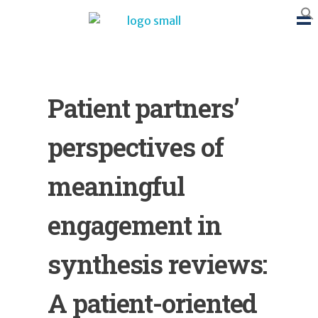
BTB Rehab
Bench To Bedside Rehabilitation – Linking science and people. PICO search in Pubmed database and tools to help you translate evidence into practice
Patient partners’
perspectives of
meaningful
engagement in
synthesis reviews:
A patient-oriented