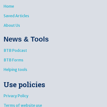
Home
Saved Articles
About Us
News & Tools​
BTB Podcast
BTB Forms
Helping tools
Use policies
Privacy Policy
Terms of website use