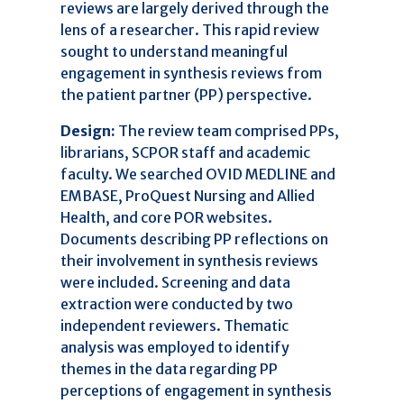
reviews are largely derived through the
lens of a researcher. This rapid review
sought to understand meaningful
engagement in synthesis reviews from
the patient partner (PP) perspective.
Design:
The review team comprised PPs,
librarians, SCPOR staff and academic
faculty. We searched OVID MEDLINE and
EMBASE, ProQuest Nursing and Allied
Health, and core POR websites.
Documents describing PP reflections on
their involvement in synthesis reviews
were included. Screening and data
extraction were conducted by two
independent reviewers. Thematic
47
Citing Publications
analysis was employed to identify
3
Supporting
themes in the data regarding PP
31
Mentioning
perceptions of engagement in synthesis