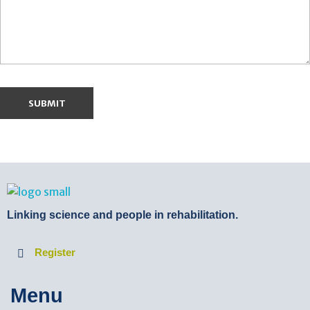
BTB Rehab
Bench To Bedside Rehabilitation – Linking science and people. PICO search in Pubmed database and tools to help you translate evidence into practice
Linking science and people in rehabilitation.
Register
Menu