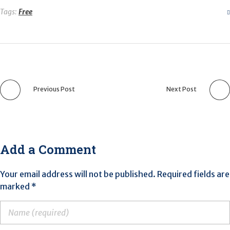
Tags:
Free
Previous Post
Next Post
Add a Comment
Your email address will not be published. Required fields are
marked *