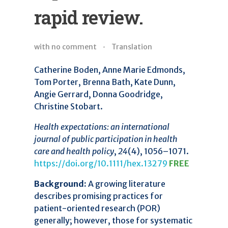
rapid review.
with
no comment
Translation
Catherine Boden, Anne Marie Edmonds,
Tom Porter, Brenna Bath, Kate Dunn,
Angie Gerrard, Donna Goodridge,
Christine Stobart.
Health expectations: an international
journal of public participation in health
care and health policy
,
24
(4), 1056–1071.
https://doi.org/10.1111/hex.13279
FREE
Background:
A growing literature
describes promising practices for
patient-oriented research (POR)
generally; however, those for systematic