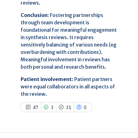
0
Contrasting
reviews.
Conclusion:
Fostering partnerships
through team development is
See how this article has been
foundational for meaningful engagement
cited at
scite.ai
in synthesis reviews. It requires
Scite shows how a scientific paper
sensitively balancing of various needs (eg
has been cited by providing the
overburdening with contributions).
context of the citation, a
Meaningful involvement in reviews has
classification describing whether
both personal and research benefits.
it supports, mentions, or contrasts
the cited claim, and a label
Patient involvement:
Patient partners
indicating in which section the
citation was made.
were equal collaborators in all aspects of
the review.
47
3
31
0