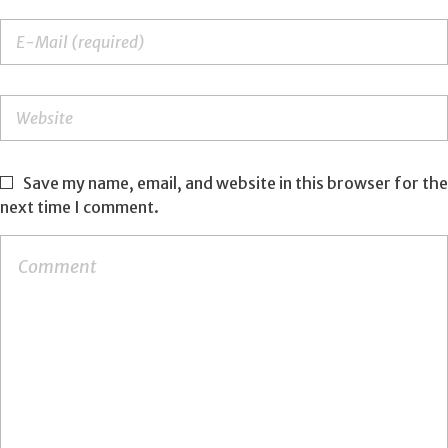
Save my name, email, and website in this browser for the
next time I comment.